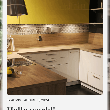
BY
ADMIN
AUGUST 8, 2024
Hello world!