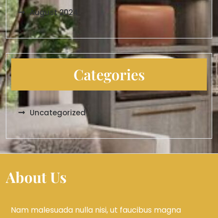
August 2024
Categories
Uncategorized
About Us
Nam malesuada nulla nisi, ut faucibus magna