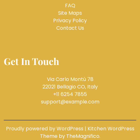
FAQ
Site Maps
Privacy Policy
Contact Us
Get In Touch
Via Carlo Montù 78
22021 Bellagio CO, Italy
+11 6254 7855
support@example.com
Proudly powered by WordPress
|
Kitchen WordPress
Theme
by TheMagnifico.