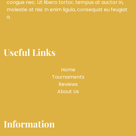
congue nec. Ut libero tortor, tempus at auctor in,
molestie at nisi. In enim ligula, consequat eu feugiat
a.
Useful Links
Home
Tournaments
Reviews
About Us
Information