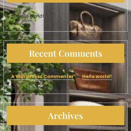
Hello world!
Recent Comments
A WordPress Commenter
on
Hello world!
Archives