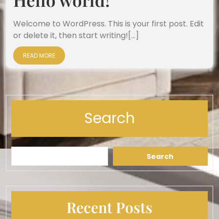
Welcome to WordPress. This is your first post. Edit
or delete it, then start writing![...]
READ MORE
Search
Search
Recent Posts